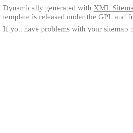
Dynamically generated with
XML Sitemap
template is released under the GPL and fr
If you have problems with your sitemap p