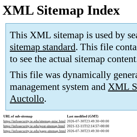
XML Sitemap Index
This XML sitemap is used by se
sitemap standard
. This file cont
to see the actual sitemap content
This file was dynamically gener
management system and
XML Si
Auctollo
.
URL of sub-sitemap
Last modified (GMT)
https://infosecurity.ie.edu/sitemap-misc.html
2026-07-30T23:49:30+00:00
https://infosecurity.ie.edu/post-sitemap.html
2021-12-11T12:14:57+00:00
https://infosecurity.ie.edu/page-sitemap.html
2026-07-30T23:49:30+00:00