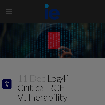
11 Dec
Log4j
Critical RCE
Vulnerability