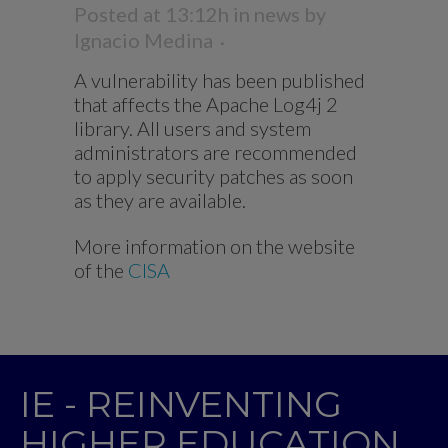
Posted at 13:12h
in
news
by
Ignacio Medina
A vulnerability has been published
that affects the Apache Log4j 2
library. All users and system
administrators are recommended
to apply security patches as soon
as they are available.
More information on the website
of the
CISA
IE - REINVENTING
HIGHER EDUCATION